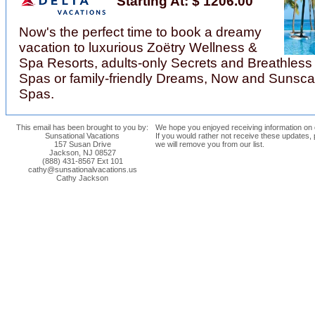
Starting At: $ 1206.00
Now's the perfect time to book a dreamy
vacation to luxurious Zoëtry Wellness &
Spa Resorts, adults-only Secrets and Breathless
Spas or family-friendly Dreams, Now and Sunsc
Spas.
This email has been brought to you by:
We hope you enjoyed receiving information on o
Sunsational Vacations
If you would rather not receive these updates,
157 Susan Drive
we will remove you from our list.
Jackson, NJ 08527
(888) 431-8567 Ext 101
cathy@sunsationalvacations.us
Cathy Jackson