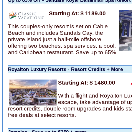
Up to 65% Off - Sandals Royal Bahamian Spa Resort
Starting At: $ 1189.00
This couples-only resort is set on Cable
Beach and includes Sandals Cay, the
private island just a half-mile offshore
offering two beaches, spa services, a pool,
and Caribbean restaurant. Save up to 65%
Royalton Luxury Resorts - Resort Credits + More
Starting At: $ 1480.00
With a flight and Royalton Lu
escape, take advantage of up
resort credits, double room upgrades and kids st
free deals at select resorts.