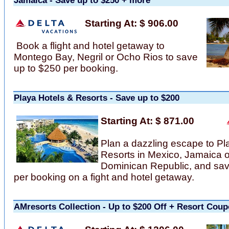
Jamaica - Save up to $250 + more
Starting At: $ 906.00
Book a flight and hotel getaway to
Montego Bay, Negril or Ocho Rios to save
up to $250 per booking.
Playa Hotels & Resorts - Save up to $200
Starting At: $ 871.00
Plan a dazzling escape to Pl
Resorts in Mexico, Jamaica o
Dominican Republic, and sav
per booking on a fight and hotel getaway.
AMresorts Collection - Up to $200 Off + Resort Cou