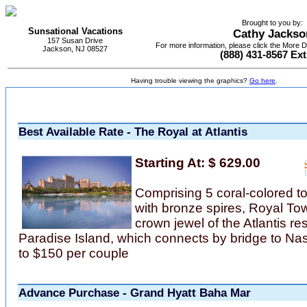
Brought to you by:
Sunsational Vacations
Cathy Jackso
157 Susan Drive
For more information, please click the More De
Jackson, NJ 08527
(888) 431-8567 Ext
Having trouble viewing the graphics?
Go here
.
Best Available Rate - The Royal at Atlantis
Starting At: $ 629.00
Comprising 5 coral-colored t
with bronze spires, Royal Tow
crown jewel of the Atlantis re
Paradise Island, which connects by bridge to N
to $150 per couple
Advance Purchase - Grand Hyatt Baha Mar