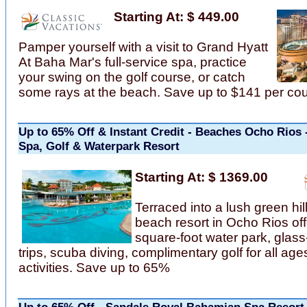
Starting At: $ 449.00
Pamper yourself with a visit to Grand Hyatt
At Baha Mar's full-service spa, practice
your swing on the golf course, or catch
some rays at the beach. Save up to $141 per co
Up to 65% Off & Instant Credit - Beaches Ocho Rios 
Spa, Golf & Waterpark Resort
Starting At: $ 1369.00
Terraced into a lush green hill
beach resort in Ocho Rios of
square-foot water park, glas
trips, scuba diving, complimentary golf for all age
activities. Save up to 65%